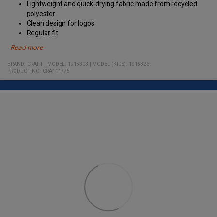
Lightweight and quick-drying fabric made from recycled
polyester
Clean design for logos
Regular fit
Read more
Material:
BRAND:
CRAFT
MODEL
:
1915303
|
MODEL (KIDS): 1915326
100% Recycled Polyester
PRODUCT NO
:
CRA111775