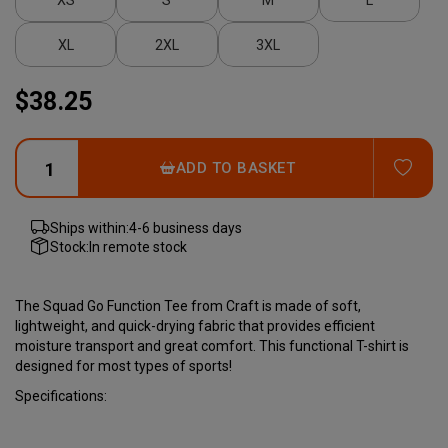
XL
2XL
3XL
$38.25
ADD
ADD TO BASKET
Ships within:
4-6 business days
Stock:
In remote stock
The Squad Go Function Tee from Craft is made of soft,
lightweight, and quick-drying fabric that provides efficient
moisture transport and great comfort. This functional T-shirt is
designed for most types of sports!
Specifications: