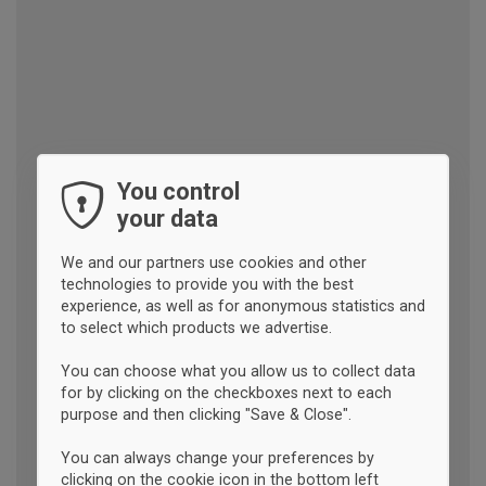
You control
your data
We and our partners use cookies and other
technologies to provide you with the best
experience, as well as for anonymous statistics and
to select which products we advertise.
You can choose what you allow us to collect data
for by clicking on the checkboxes next to each
purpose and then clicking "Save & Close".
You can always change your preferences by
clicking on the cookie icon in the bottom left