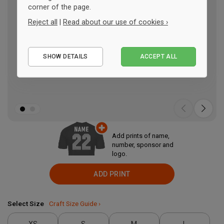
corner of the page.
Reject all
|
Read about our use of cookies ›
Essential
SHOW DETAILS
ACCEPT ALL
Performance
Marketing
Add prints of name,
number, sponsor and
logo.
ADD PRINT
Select Size
Craft Size Guide ›
XS
S
M
L