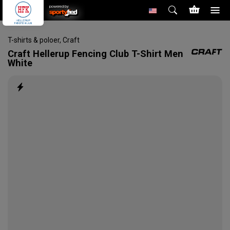
powered by
T-shirts & poloer
,
Craft
Craft
Hellerup Fencing Club T-Shirt Men
White