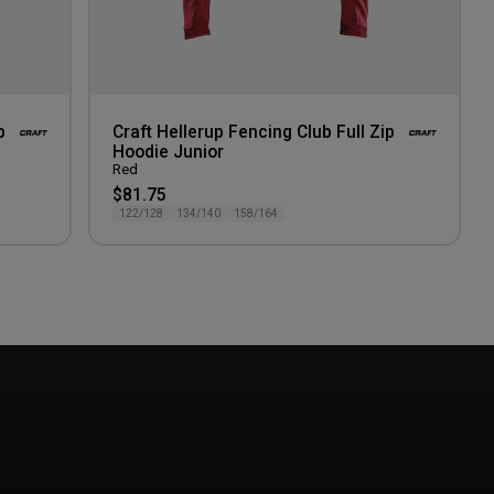
p
Craft Hellerup Fencing Club Full Zip
Hoodie Junior
Red
$81.75
122/128
134/140
158/164