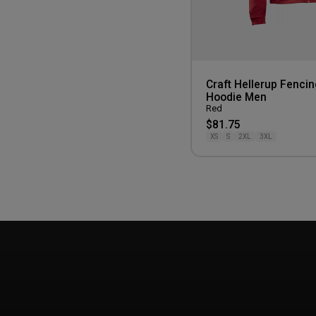
Craft Hellerup Fencin
Hoodie Men
Red
$81.75
XS
S
2XL
3XL