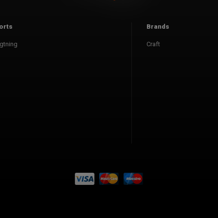
orts
Brands
gtning
Craft