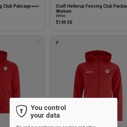
ng Club Pakcage
Craft Hellerup Fencing Club Packa
Women
White
$149.50
Add
to
wishlist
You control
your data