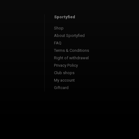
Sportyfied
Shop
About Sportyfied
FAQ
Terms & Conditions
Right of withdrawel
Privacy Policy
Club shops
My account
Giftcard