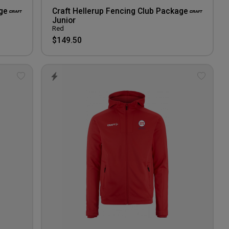
ge
Craft Hellerup Fencing Club Package
Junior
Red
$149.50
Add
Add
to
to
wishlist
wishlis