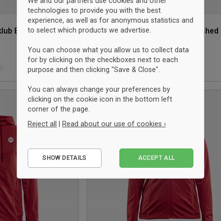
We and our partners use cookies and other
technologies to provide you with the best
experience, as well as for anonymous statistics and
to select which products we advertise.
klub Brushed
Craft Hellerup Fægteklub Brushed
Hood Jacket Women
Red
You can choose what you allow us to collect data
$81.75
for by clicking on the checkboxes next to each
L
XS
S
M
L
XL
2XL
purpose and then clicking "Save & Close".
You can always change your preferences by
clicking on the cookie icon in the bottom left
Add
corner of the page.
to
Reject all
|
Read about our use of cookies ›
wishlist
Essential
SHOW DETAILS
ACCEPT ALL
Performance
Marketing