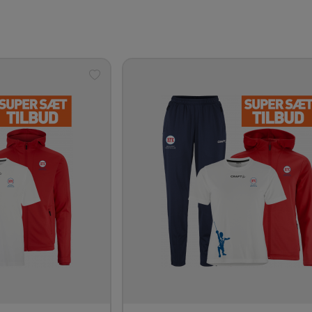
Add
to
wishlist