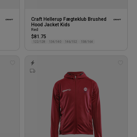
Craft Hellerup Fægteklub Brushed
Hood Jacket Kids
Red
$81.75
122/128
134/140
146/152
158/164
Add
Add
to
to
wishlist
wishlis