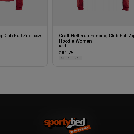
g Club Full Zip
Craft Hellerup Fencing Club Full Zi
Hoodie Women
Red
$81.75
XS
XL
2XL