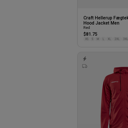
Craft Hellerup Fægte
Hood Jacket Men
Red
$81.75
XS
S
M
L
XL
2XL
3X