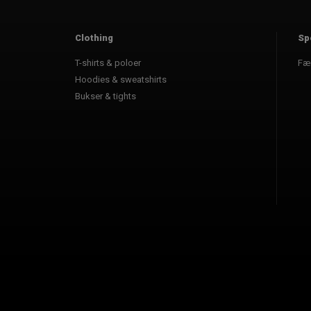
Clothing
Sp
T-shirts & poloer
Fæ
Hoodies & sweatshirts
Bukser & tights