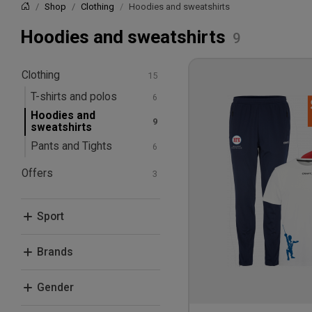
Shop
Clothing
Hoodies and sweatshirts
Home
Hoodies and sweatshirts
Clothing
T-shirts and polos
Hoodies and
sweatshirts
Pants and Tights
Offers
Bundle Deals
Sport
Fencing
Brands
Craft
Gender