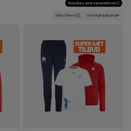
Hoodies and sweatshirts
Hide filters
Sort by
Featured
Add
Add
to
to
wishlist
wishlis