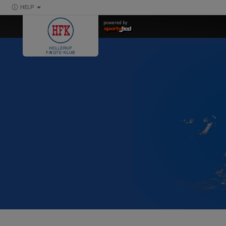
HELP
powered by