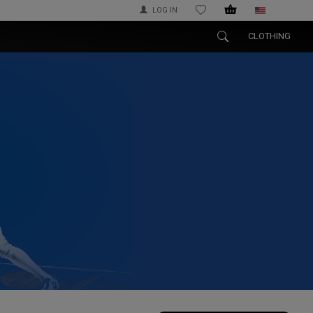
LOG IN
WISHLIST
CLOTHING