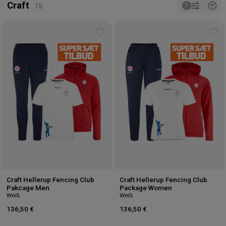
Craft
Add
Ad
to
to
wishlist
wis
Craft Hellerup Fencing Club
Craft Hellerup Fencing Club
Pakcage Men
Package Women
Weiß
Weiß
136,50 €
136,50 €