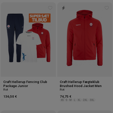
Add
Ad
to
to
wishlist
wis
Craft Hellerup Fencing Club
Craft Hellerup Fægteklub
Package Junior
Brushed Hood Jacket Men
Rot
Rot
136,50 €
74,75 €
XS
S
M
L
XL
2XL
3XL