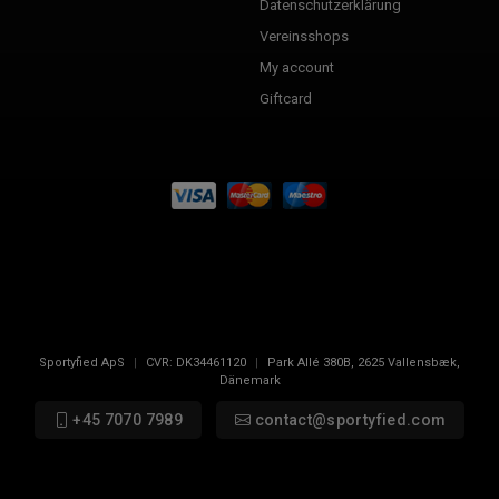
Datenschutzerklärung
Vereinsshops
My account
Giftcard
Sportyfied ApS
|
CVR:
DK34461120
|
Park Allé 380B
,
2625
Vallensbæk,
Dänemark
+45 7070 7989
contact@sportyfied.com