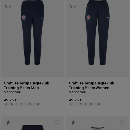
Add
Ad
to
to
wishlist
wis
Craft Hellerup Fægteklub
Craft Hellerup Fægteklub
Training Pants Men
Training Pants Women
Marineblau
Marineblau
49,75 €
49,75 €
XS
M
L
XL
2XL
3XL
XS
S
M
L
XL
2XL
Add
Ad