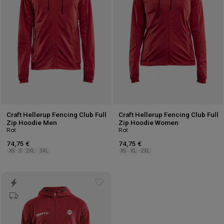
Craft Hellerup Fencing Club Full
Craft Hellerup Fencing Club Full
Zip Hoodie Men
Zip Hoodie Women
Rot
Rot
74,75 €
74,75 €
XS
S
2XL
3XL
XS
XL
2XL
Add
to
wishlist