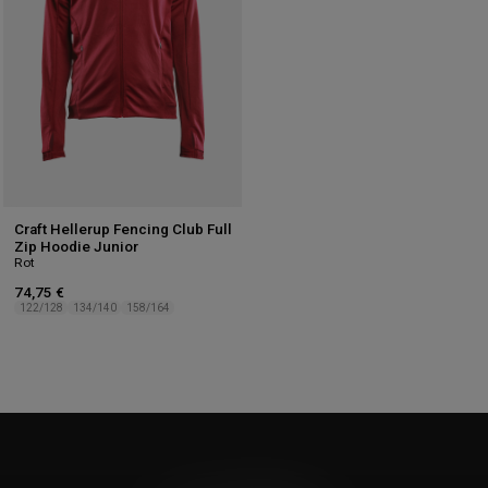
Craft Hellerup Fencing Club Full
Zip Hoodie Junior
Rot
74,75 €
122/128
134/140
158/164