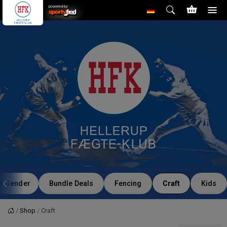
powered by
Gender
Bundle Deals
Fencing
Craft
Kids
Shop
Craft
Startseite