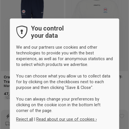
to
to
wishlist
wis
You control
your data
We and our partners use cookies and other
technologies to provide you with the best
experience, as well as for anonymous statistics and
to select which products we advertise.
You can choose what you allow us to collect data
Craft Hellerup Fægteklub
Craft Hellerup Fencing Club T-
for by clicking on the checkboxes next to each
Training Pants Kids
shirt Men
Marineblau
Weiß
purpose and then clicking "Save & Close".
47,25 €
35 €
122/128
134/140
146/152
158/164
XS
S
M
L
XL
2XL
3XL
You can always change your preferences by
clicking on the cookie icon in the bottom left
corner of the page.
Add
Ad
Reject all
|
Read about our use of cookies ›
to
to