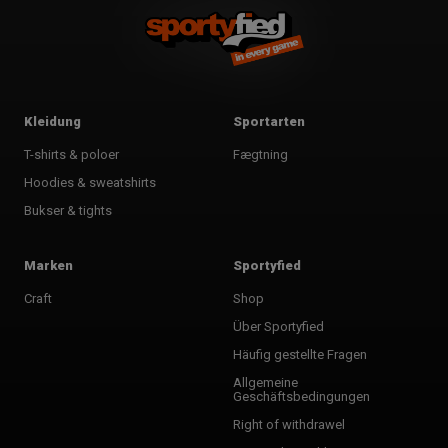
Kleidung
Sportarten
T-shirts & poloer
Fægtning
Hoodies & sweatshirts
Bukser & tights
Marken
Sportyfied
Craft
Shop
Über Sportyfied
Häufig gestellte Fragen
Allgemeine
Geschäftsbedingungen
Right of withdrawel