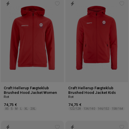
Add
Ad
to
to
wishlist
wis
Craft Hellerup Fægteklub
Craft Hellerup Fægteklub
Brushed Hood Jacket Women
Brushed Hood Jacket Kids
Rot
Rot
74,75 €
74,75 €
XS
S
M
L
XL
2XL
122/128
134/140
146/152
158/164