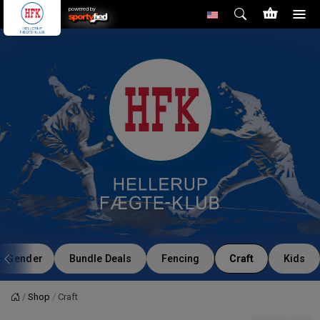
powered by
Gender
Bundle Deals
Fencing
Craft
Kids
Shop
Craft
Home