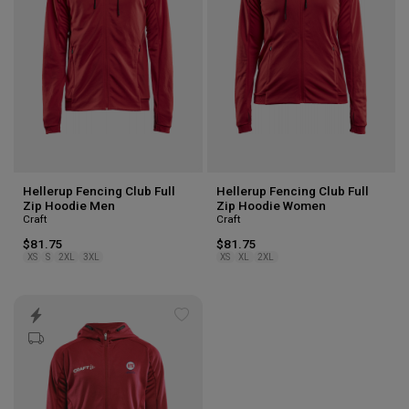
Hellerup Fencing Club Full
Hellerup Fencing Club Full
Zip Hoodie Men
Zip Hoodie Women
Craft
Craft
$81.75
$81.75
XS
S
2XL
3XL
XS
XL
2XL
Add
to
wishlist