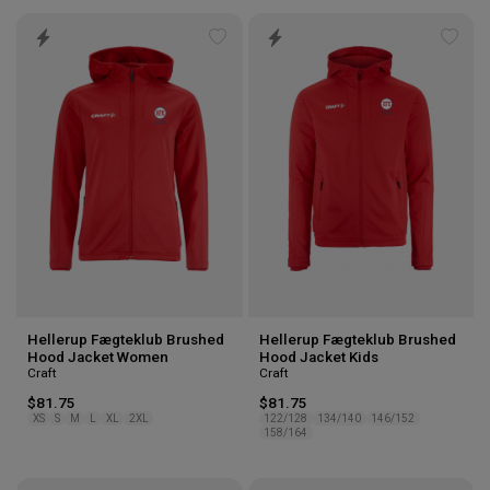
Add
Add
to
to
wishlist
wishl
Hellerup Fægteklub Brushed
Hellerup Fægteklub Brushed
Hood Jacket Women
Hood Jacket Kids
Craft
Craft
$81.75
$81.75
XS
S
M
L
XL
2XL
122/128
134/140
146/152
158/164