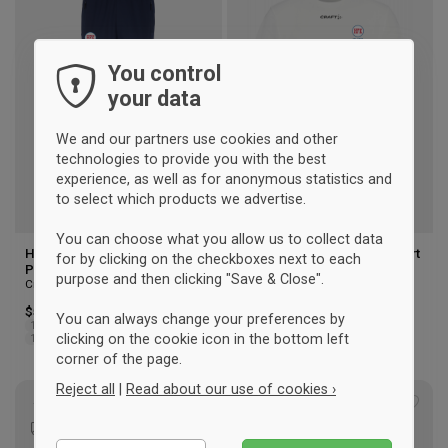
to
to
wishlist
wishl
You control
your data
We and our partners use cookies and other
technologies to provide you with the best
experience, as well as for anonymous statistics and
to select which products we advertise.
You can choose what you allow us to collect data
Hellerup Fægteklub Training
Hellerup Fencing Club T-shirt
for by clicking on the checkboxes next to each
Pants Kids
Men
purpose and then clicking "Save & Close".
Craft
Craft
$51.50
$38.25
You can always change your preferences by
122/128
134/140
146/152
XS
S
M
L
XL
2XL
3XL
clicking on the cookie icon in the bottom left
158/164
corner of the page.
Reject all
|
Read about our use of cookies ›
Add
Add
to
to
Essential