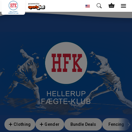
powered by
Clothing
Gender
Bundle Deals
Fencing