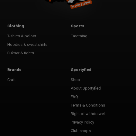
Clothing
Sports
T-shirts & poloer
Fægtning
Hoodies & sweatshirts
Bukser & tights
Brands
Sportyfied
Craft
Shop
About Sportyfied
FAQ
Terms & Conditions
Right of withdrawel
Privacy Policy
Club shops