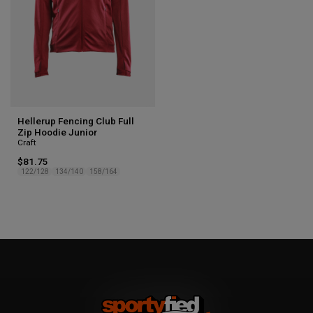
Hellerup Fencing Club Full
Zip Hoodie Junior
Craft
$81.75
122/128
134/140
158/164
1