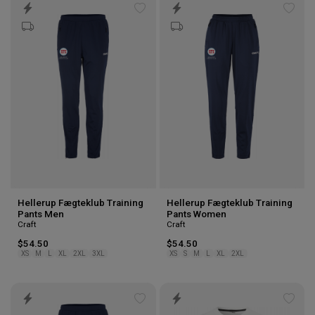
Add
Add
to
to
wishlist
wishl
Hellerup Fægteklub Training
Hellerup Fægteklub Training
Pants Men
Pants Women
Craft
Craft
$54.50
$54.50
XS
M
L
XL
2XL
3XL
XS
S
M
L
XL
2XL
Add
Add