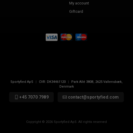
My account
Giftcard
Sportyfied ApS
|
CVR:
DK34461120
|
Park Allé 380B
,
2625
Vallensbæk,
Denmark
+45 7070 7989
contact@sportyfied.com
Copyright © 2026 Sportyfied ApS. All rights reserved