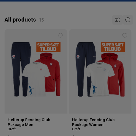
All products
Add
Add
to
to
wishlist
wishl
Hellerup Fencing Club
Hellerup Fencing Club
Pakcage Men
Package Women
Craft
Craft