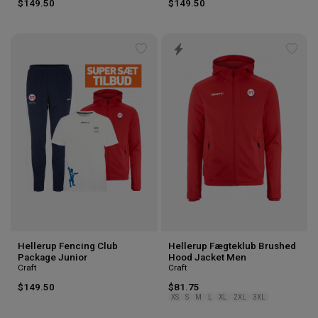
$149.50
$149.50
Add
Add
to
to
wishlist
wishl
Hellerup Fencing Club
Hellerup Fægteklub Brushed
Package Junior
Hood Jacket Men
Craft
Craft
$149.50
$81.75
XS
S
M
L
XL
2XL
3XL