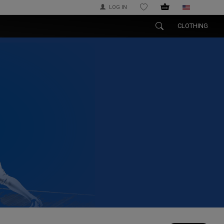
LOG IN
WISHLIST
CLOTHING