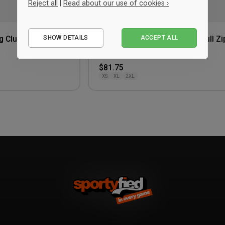
Reject all
|
Read about our use of cookies ›
Essential
SHOW DETAILS
ACCEPT ALL
g Club T-shirt
Craft Hellerup Fencing Club Full Zi
Performance
Hoodie Women
Red
Marketing
$81.75
XS
XL
2XL