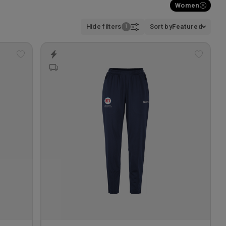
Women
Hide filters
Sort by
Featured
Add
Add
to
to
wishlist
wishlis