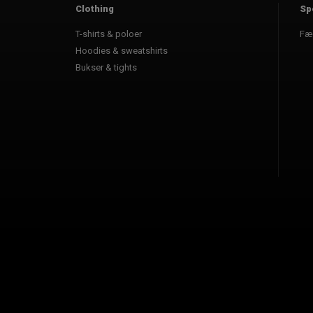
Clothing
Sp
T-shirts & poloer
Fæ
Hoodies & sweatshirts
Bukser & tights