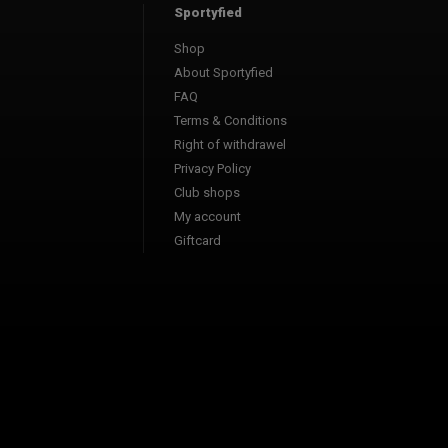
Sportyfied
Shop
About Sportyfied
FAQ
Terms & Conditions
Right of withdrawel
Privacy Policy
Club shops
My account
Giftcard