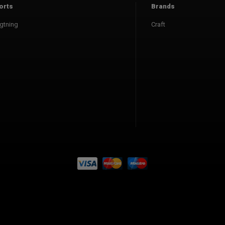
orts
Brands
gtning
Craft