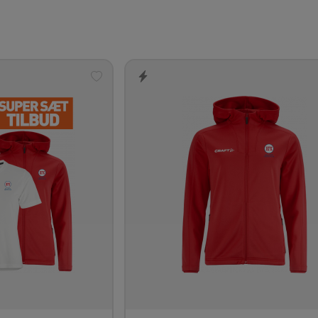
Add
to
wishlist