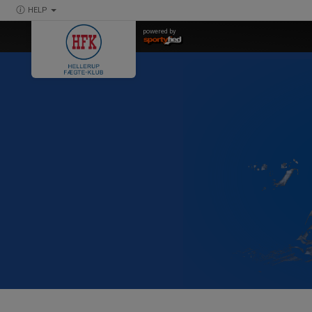
HELP
powered by