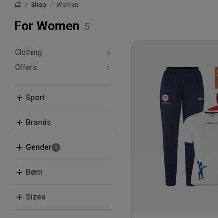
Shop
Women
Home
For Women
Clothing
Offers
T-shirts and polos
Hoodies and
Bundle Deals
sweatshirts
Sport
Pants and Tights
Fencing
Brands
Craft
Gender
Men
Børn
Women
Kids
Sizes
XS