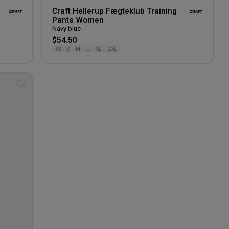
Craft Hellerup Fægteklub Training
Pants Women
Navy blue
$54.50
XS
S
M
L
XL
2XL
Add
to
wishlist