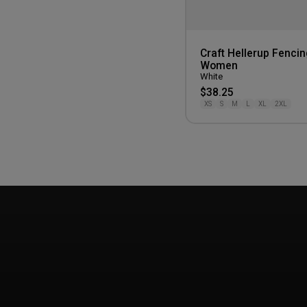
Craft Hellerup Fencin
Women
White
$38.25
XS
S
M
L
XL
2XL