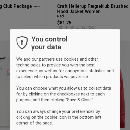
ng Club Package
Craft Hellerup Fægteklub Brushed
Hood Jacket Women
Red
$81.75
XS
S
M
L
XL
2XL
You control
your data
Add
to
We and our partners use cookies and other
wishlist
technologies to provide you with the best
experience, as well as for anonymous statistics and
to select which products we advertise.
You can choose what you allow us to collect data
for by clicking on the checkboxes next to each
purpose and then clicking "Save & Close".
You can always change your preferences by
clicking on the cookie icon in the bottom left
corner of the page.