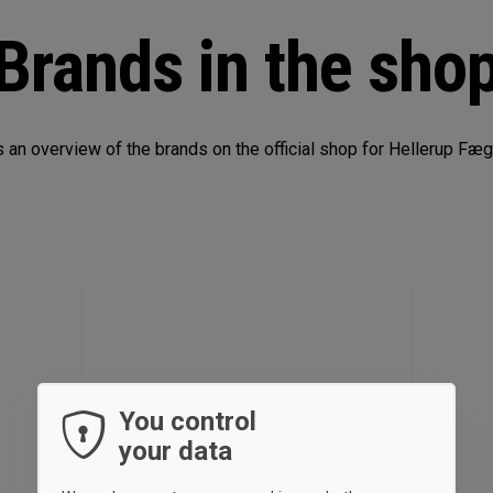
Brands in the sho
s an overview of the brands on the official shop for Hellerup Fæ
You control
your data