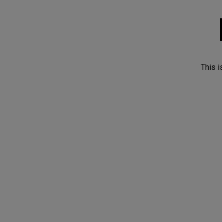
This i