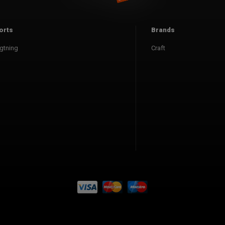
orts
Brands
gtning
Craft