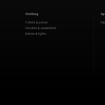
Clothing
Sp
T-shirts & poloer
Fæ
Hoodies & sweatshirts
Bukser & tights