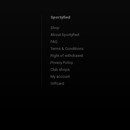
Sportyfied
Shop
About Sportyfied
FAQ
Terms & Conditions
Right of withdrawel
Privacy Policy
Club shops
My account
Giftcard