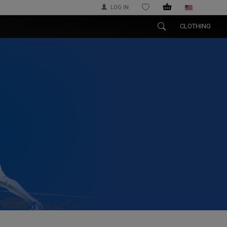
LOG IN
WISHLIST
CLOTHING