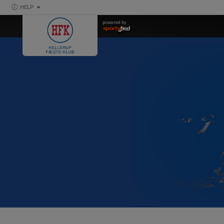
HELP
powered by