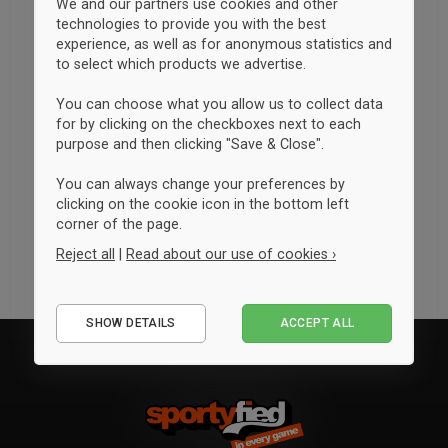
We and our partners use cookies and other
technologies to provide you with the best
experience, as well as for anonymous statistics and
to select which products we advertise.
You can choose what you allow us to collect data
for by clicking on the checkboxes next to each
purpose and then clicking "Save & Close".
You can always change your preferences by
clicking on the cookie icon in the bottom left
corner of the page.
Reject all
|
Read about our use of cookies ›
Essential
SHOW DETAILS
ACCEPT ALL
Performance
Marketing