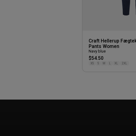
Craft Hellerup Fægtek
Pants Women
Navy blue
$54.50
XS
S
M
L
XL
2XL