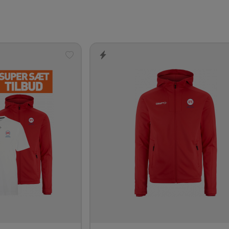
Add
to
wishlist