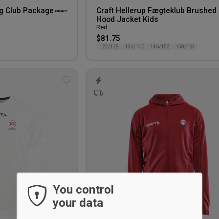
ng Club Package
Craft Hellerup Fægteklub Brushed
Hood Jacket Kids
Red
$81.75
122/128
134/140
146/152
158/164
Add
to
wishlist
You control
your data