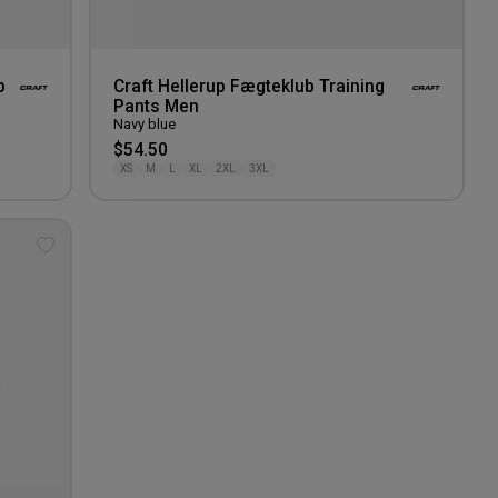
p
Craft Hellerup Fægteklub Training
Pants Men
Navy blue
$54.50
XS
M
L
XL
2XL
3XL
Add
to
wishlist