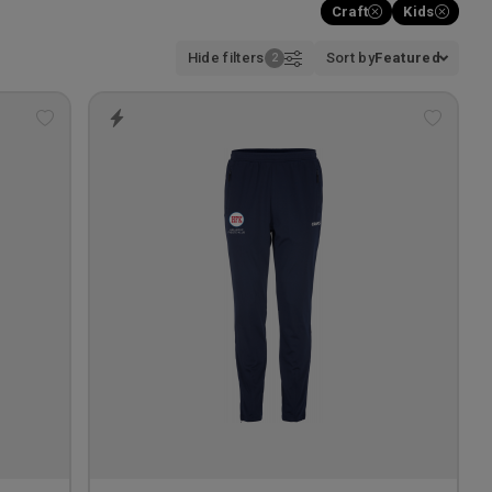
Craft
Kids
Hide filters
Sort by
Featured
Add
Add
to
to
wishlist
wishlis