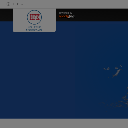
HELP
powered by