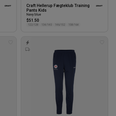
Craft Hellerup Fægteklub Training
Pants Kids
Navy blue
$51.50
122/128
134/140
146/152
158/164
Add
Add
to
to
wishlist
wishlis