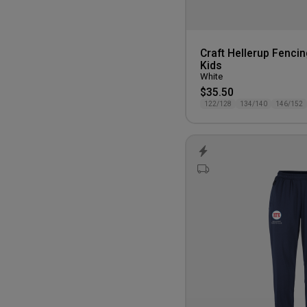
Craft Hellerup Fencin
Kids
White
$35.50
122/128
134/140
146/152