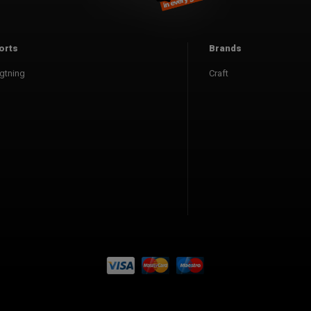
orts
Brands
gtning
Craft