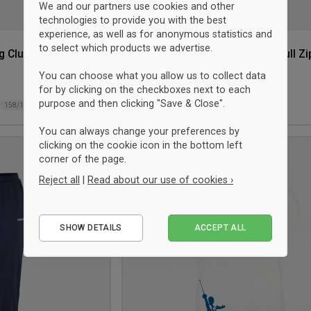
We and our partners use cookies and other
technologies to provide you with the best
experience, as well as for anonymous statistics and
to select which products we advertise.
g Club T-shirt
Craft Hellerup Fencing Club Full Zi
Hoodie Junior
You can choose what you allow us to collect data
Red
for by clicking on the checkboxes next to each
$81.75
purpose and then clicking "Save & Close".
158/164
122/128
134/140
158/164
You can always change your preferences by
clicking on the cookie icon in the bottom left
Add
corner of the page.
to
Reject all
|
Read about our use of cookies ›
wishlist
Essential
SHOW DETAILS
ACCEPT ALL
Performance
Marketing