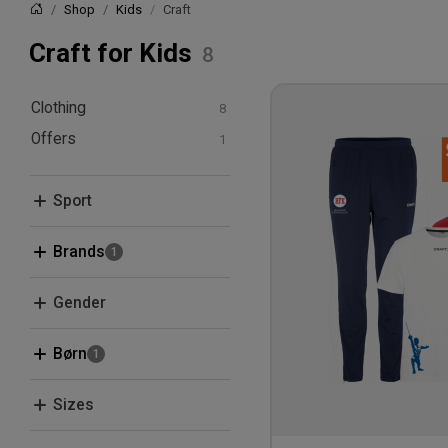
Shop
Kids
Craft
Home
Craft for Kids
Clothing
Offers
T-shirts and polos
Hoodies and
Bundle Deals
sweatshirts
Sport
Pants and Tights
Fencing
Brands
Craft
Gender
Men
Børn
Women
Kids
Sizes
XS