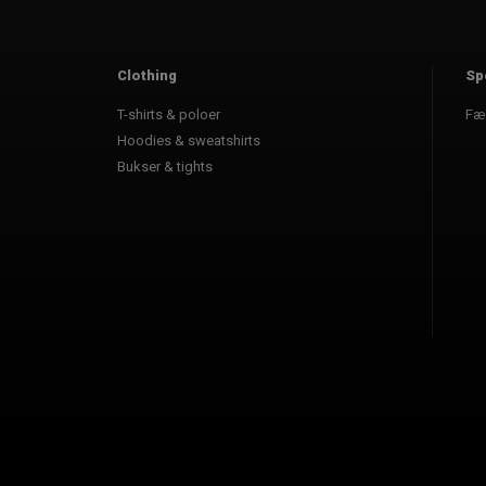
Clothing
Sp
T-shirts & poloer
Fæ
Hoodies & sweatshirts
Bukser & tights