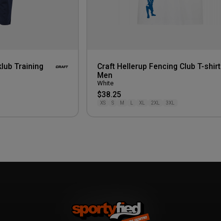
lub Training
Craft Hellerup Fencing Club T-shirt
Men
White
$38.25
XS
S
M
L
XL
2XL
3XL