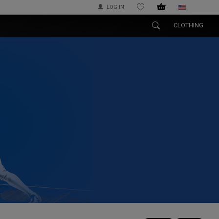
LOG IN
WISHLIST
CLOTHING