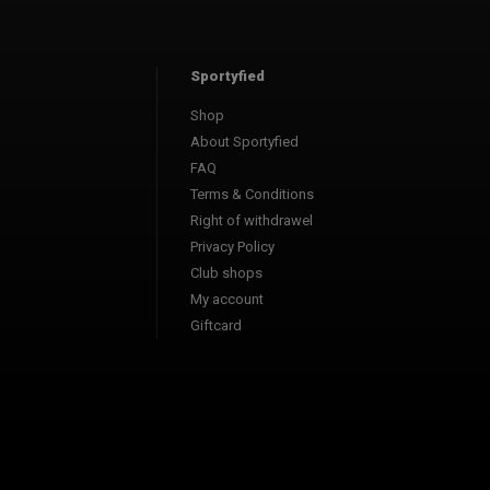
Sportyfied
Shop
About Sportyfied
FAQ
Terms & Conditions
Right of withdrawel
Privacy Policy
Club shops
My account
Giftcard