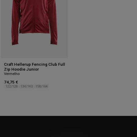
Craft Hellerup Fencing Club Full
Zip Hoodie Junior
Vermelho
74,75 €
122/128
134/140
158/164