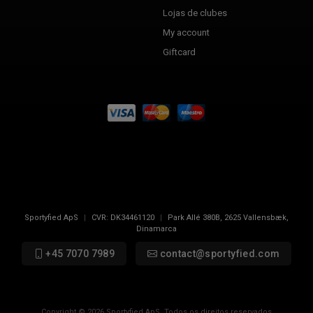
Lojas de clubes
My account
Giftcard
Sportyfied ApS
|
CVR:
DK34461120
|
Park Allé 380B
,
2625
Vallensbæk,
Dinamarca
+45 7070 7989
contact@sportyfied.com
Copyright © 2026 Sportyfied ApS. Todos os direitos reservados