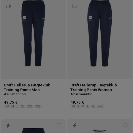
Add
Ad
to
to
wishlist
wis
Craft Hellerup Fægteklub
Craft Hellerup Fægteklub
Training Pants Men
Training Pants Women
Azul-marinho
Azul-marinho
49,75 €
49,75 €
XS
M
L
XL
2XL
3XL
XS
S
M
L
XL
2XL
Add
Ad