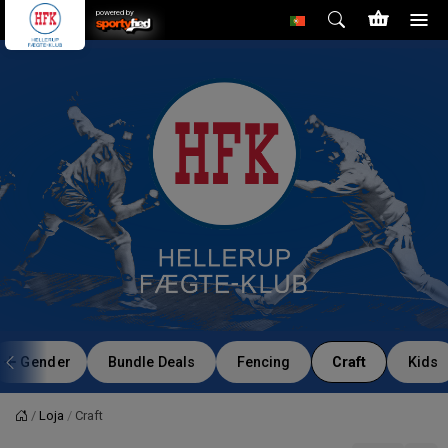
powered by
Gender
Bundle Deals
Fencing
Craft
Kids
Loja
Craft
Página principal