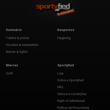
Vestuário
Desportos
T-shirts & poloer
Fægtning
Hoodies & sweatshirts
Bukser & tights
Marcas
Sportyfied
Craft
Loja
Sobre a Sportyfied
FAQ
Termos e Condições
Right of withdrawel
Política de Privacidade