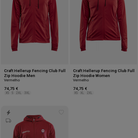
Craft Hellerup Fencing Club Full
Craft Hellerup Fencing Club Full
Zip Hoodie Men
Zip Hoodie Women
Vermelho
Vermelho
74,75 €
74,75 €
XS
S
2XL
3XL
XS
XL
2XL
Add
to
wishlist