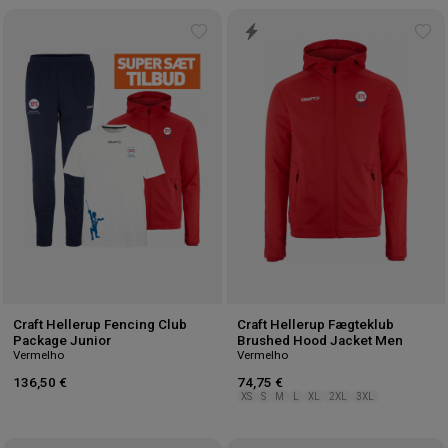
Add
Ad
to
to
wishlist
wis
Craft Hellerup Fencing Club
Craft Hellerup Fægteklub
Package Junior
Brushed Hood Jacket Men
Vermelho
Vermelho
136,50 €
74,75 €
XS
S
M
L
XL
2XL
3XL