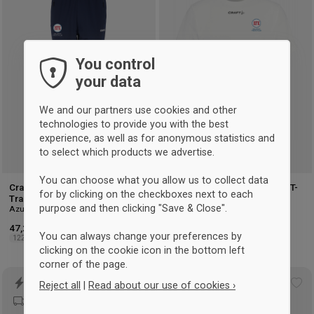
to
to
wishlist
wis
You control
your data
We and our partners use cookies and other
technologies to provide you with the best
experience, as well as for anonymous statistics and
to select which products we advertise.
You can choose what you allow us to collect data
Craft Hellerup Fægteklub
Craft Hellerup Fencing Club T-
for by clicking on the checkboxes next to each
Training Pants Kids
shirt Men
purpose and then clicking "Save & Close".
Azul-marinho
Branco
47,25 €
35 €
You can always change your preferences by
122/128
134/140
146/152
158/164
XS
S
M
L
XL
2XL
3XL
clicking on the cookie icon in the bottom left
corner of the page.
Reject all
|
Read about our use of cookies ›
Add
Ad
to
to