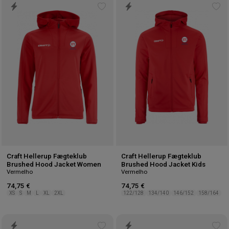
Add
Ad
to
to
wishlist
wis
Craft Hellerup Fægteklub
Craft Hellerup Fægteklub
Brushed Hood Jacket Women
Brushed Hood Jacket Kids
Vermelho
Vermelho
74,75 €
74,75 €
XS
S
M
L
XL
2XL
122/128
134/140
146/152
158/164