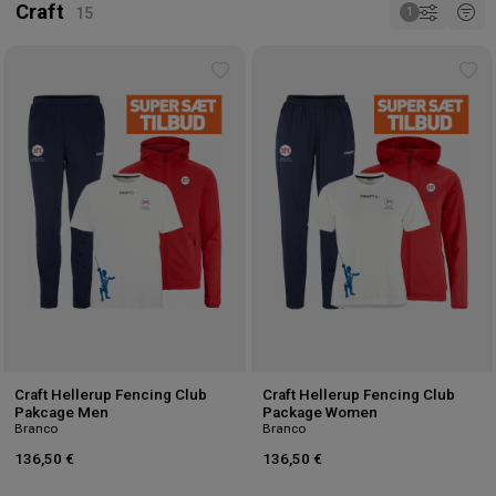
Craft
Add
Ad
to
to
wishlist
wis
Craft Hellerup Fencing Club
Craft Hellerup Fencing Club
Pakcage Men
Package Women
Branco
Branco
136,50 €
136,50 €