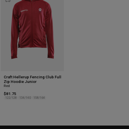
to
wishlist
Craft Hellerup Fencing Club Full
Zip Hoodie Junior
Red
$81.75
122/128
134/140
158/164