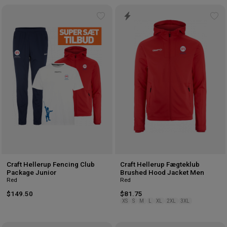
Add
Ad
to
to
wishlist
wis
Craft Hellerup Fencing Club
Craft Hellerup Fægteklub
Package Junior
Brushed Hood Jacket Men
Red
Red
$149.50
$81.75
XS
S
M
L
XL
2XL
3XL