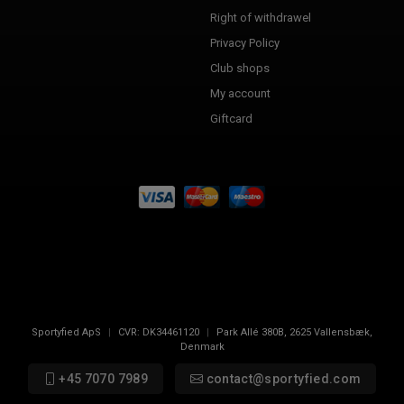
Right of withdrawel
Privacy Policy
Club shops
My account
Giftcard
Sportyfied ApS
|
CVR:
DK34461120
|
Park Allé 380B
,
2625
Vallensbæk,
Denmark
+45 7070 7989
contact@sportyfied.com