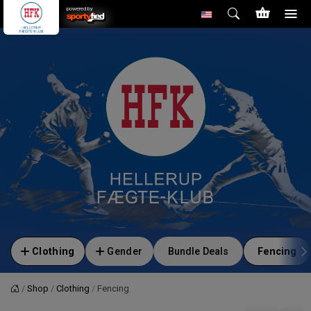
powered by
Clothing
Gender
Bundle Deals
Fencing
Shop
Clothing
Fencing
Home