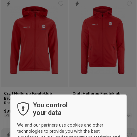
Add
Ad
to
to
wishlist
wis
Craft Hellerup Fægteklub
Craft Hellerup Fægteklub
Brushed Hood Jacket Women
Brushed Hood Jacket Kids
Red
Red
You control
your data
$81.75
$81.75
XS
S
M
L
XL
2XL
122/128
134/140
146/152
158/164
We and our partners use cookies and other
technologies to provide you with the best