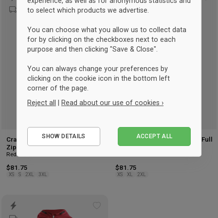
Add
Ad
experience, as well as for anonymous statistics and
to select which products we advertise.
to
to
wishlist
wis
You can choose what you allow us to collect data
for by clicking on the checkboxes next to each
purpose and then clicking "Save & Close".
You can always change your preferences by
clicking on the cookie icon in the bottom left
corner of the page.
Reject all
|
Read about our use of cookies ›
Essential
SHOW DETAILS
ACCEPT ALL
Performance
Craft Hellerup Fencing Club Full
Craft Hellerup Fencing Club Full
Zip Hoodie Men
Zip Hoodie Women
Marketing
Red
Red
$81.75
$81.75
XS
S
2XL
3XL
XS
XL
2XL
Add