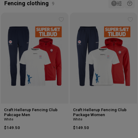
Fencing clothing
Add
Ad
to
to
wishlist
wis
Craft Hellerup Fencing Club
Craft Hellerup Fencing Club
Pakcage Men
Package Women
White
White
$149.50
$149.50