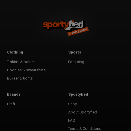
Clothing
Sports
T-shirts & poloer
Fægtning
Hoodies & sweatshirts
Bukser & tights
Brands
Sportyfied
Craft
Shop
About Sportyfied
FAQ
Terms & Conditions